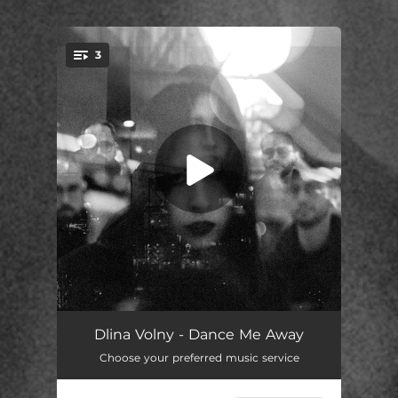
.
3
You're all set!
Dance Me Away
03:31
Dlina Volny - Dance Me Away
Choose your preferred music service
Flair
03:37