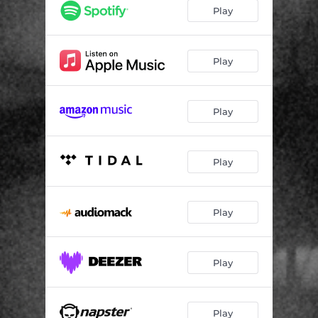
In Between
03:12
Play
Play
Play
Play
Play
Play
Play